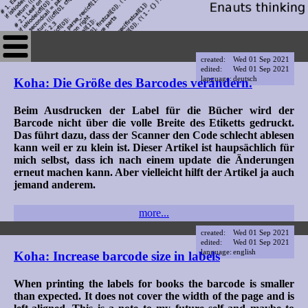
created:
Wed 01 Sep 2021
edited:
Wed 01 Sep 2021
language:
deutsch
Koha: Die Größe des Barcodes verändern.
Beim Ausdrucken der Label für die Bücher wird der
Barcode nicht über die volle Breite des Etiketts gedruckt.
Das führt dazu, dass der Scanner den Code schlecht ablesen
kann weil er zu klein ist. Dieser Artikel ist haupsächlich für
mich selbst, dass ich nach einem update die Änderungen
erneut machen kann. Aber vielleicht hilft der Artikel ja auch
jemand anderem.
more...
created:
Wed 01 Sep 2021
edited:
Wed 01 Sep 2021
language:
english
Koha: Increase barcode size in labels
When printing the labels for books the barcode is smaller
than expected. It does not cover the width of the page and is