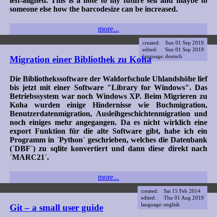
left-aligned. This is a note to my future self and maybe to
someone else how the barcodesize can be increased.
more...
created:
Sun 01 Sep 2019
edited:
Sun 01 Sep 2019
language:
deutsch
Migration einer Bibliothek zu Koha
Die Bibliothekssoftware der Waldorfschule Uhlandshöhe lief
bis jetzt mit einer Software "Library for Windows". Das
Betriebssystem war noch Windows XP. Beim Migrieren zu
Koha wurden einige Hindernisse wie Buchmigration,
Benutzerdatenmigration, Ausleihgeschichtenmigration und
noch einiges mehr angegangen. Da es nicht wirklich eine
export Funktion für die alte Software gibt, habe ich ein
Programm in `Python` geschrieben, welches die Datenbank
(`DBF`) zu sqlite konvertiert und dann diese direkt nach
`MARC21`.
more...
created:
Sat 15 Feb 2014
edited:
Thu 01 Aug 2019
language:
english
Git – a small user guide