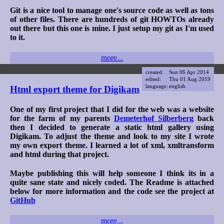
Git is a nice tool to manage one's source code as well as tons
of other files. There are hundreds of git HOWTOs already
out there but this one is mine. I just setup my git as I'm used
to it.
more...
created:
Sun 06 Apr 2014
edited:
Thu 01 Aug 2019
language:
english
Html export theme for Digikam
One of my first project that I did for the web was a website
for the farm of my parents
Demeterhof Silberberg
back
then I decided to generate a static html gallery using
Digikam. To adjust the theme and look to my site I wrote
my own export theme. I learned a lot of xml, xmltransform
and html during that project.
Maybe publishing this will help someone I think its in a
quite sane state and nicely coded. The Readme is attached
below for more information and the code see the project at
GitHub
more...