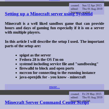
created:
Sun 12 Apr 2015
edited:
Thu 01 Aug 2019
language:
english
Setting up a Minecraft server using Systemd
Minecraft is a well liked sandbox game that can provide
hours and days of gaming fun especially if it is on a server
with multiple players.
In this article I will describe the setup I used. The important
parts of the setup are:
spigot as the server
Fedora 28 is the OS I'm on
systemd including service file and "sandboxing"
firewalld to block and open ports
mcrcon for connecting to the running instance
java-openjdk for - you know - minecraft
more...
created:
Fri 29 May 2015
edited:
Thu 01 Aug 2019
language:
english
Minecraft Server Command Center Script