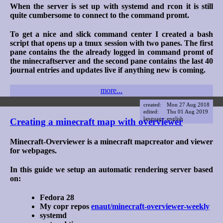
When the server is set up with systemd and rcon it is still
quite cumbersome to connect to the command promt.
To get a nice and slick command center I created a bash
script that opens up a tmux session with two panes. The first
pane contains the the already logged in command promt of
the minecraftserver and the second pane contains the last 40
journal entries and updates live if anything new is coming.
more...
created:
Mon 27 Aug 2018
edited:
Thu 01 Aug 2019
language:
english
Creating a minecraft map with overviewer
Minecraft-Overviewer is a minecraft mapcreator and viewer
for webpages.
In this guide we setup an automatic rendering server based
on:
Fedora 28
My copr repos
enaut/minecraft-overviewer-weekly
systemd