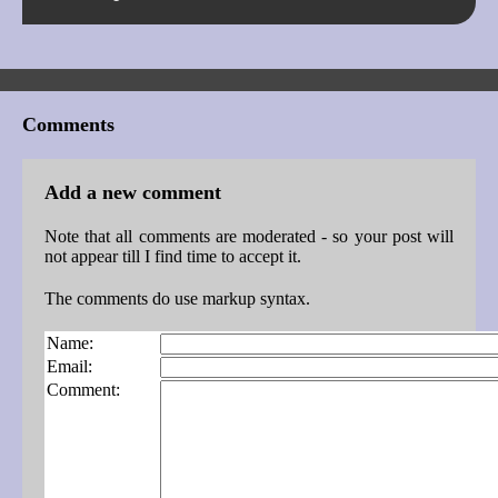
Comments
Add a new comment
Note that all comments are moderated - so your post will
not appear till I find time to accept it.
The comments do use markup syntax.
Name:
Email:
Comment: