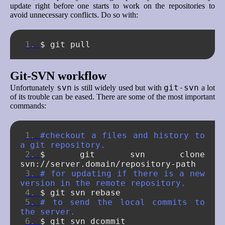
update right before one starts to work on the repositories to
avoid unnecessary conflicts. Do so with:
$
git
Git-SVN workflow
svn
git-svn
Unfortunately
is still widely used but with
a lot
of its trouble can be eased. There are some of the most important
commands:
#checkout a files and history to 
a git repository.
$
git
svn
clone
# for updating if there is a new 
version in the remote repository.
$
git
svn
# to send the local commits to 
the server.
$
git
svn