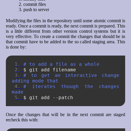
commit files
push to server
Modifying the files in the repository until some atomic commit is
ready. Once a commit is ready, the next commit is prepared. This
is a little different from other version control systems but it is
very effective. To create a commit the changes that should be in
that commit have to be added to the so called staging area. This
is done by:
# to add a file as a whole
$
git
add
# to get an interactive change 
adding mode that
# iterates though the changes 
made
$
git
add
Once the changes that will be in the next commit are staged
recheck this with: