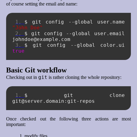
of course setting the email and name:
$
git
config
--global
user.name
"John Doe"
$
git
config
--global
user.email
$
git
config
--global
color.ui
true
Basic Git workflow
git
Checking out in
is rather cloning the whole repository:
$
git
clone
Once checked out the following three actions are most
important:
modify files