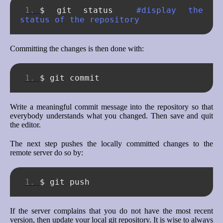
$
git
status
#display the 
status of the repository
Committing the changes is then done with:
$
git
Write a meaningful commit message into the repository so that
everybody understands what you changed. Then save and quit
the editor.
The next step pushes the locally committed changes to the
remote server do so by:
$
git
If the server complains that you do not have the most recent
version, then update your local git repository. It is wise to always