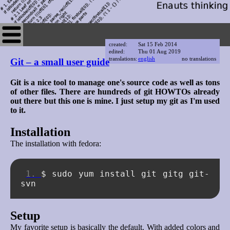
created:
Sat 15 Feb 2014
edited:
Thu 01 Aug 2019
translations:
english
no translations
Git – a small user guide
Git is a nice tool to manage one's source code as well as tons
of other files. There are hundreds of git HOWTOs already
out there but this one is mine. I just setup my git as I'm used
to it.
Installation
The installation with fedora:
$
sudo
yum
install
git
gitg
git-
Setup
My favorite setup is basically the default. With added colors and