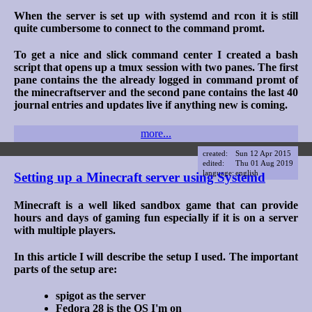
When the server is set up with systemd and rcon it is still
quite cumbersome to connect to the command promt.
To get a nice and slick command center I created a bash
script that opens up a tmux session with two panes. The first
pane contains the the already logged in command promt of
the minecraftserver and the second pane contains the last 40
journal entries and updates live if anything new is coming.
more...
created:
Sun 12 Apr 2015
edited:
Thu 01 Aug 2019
language:
english
Setting up a Minecraft server using Systemd
Minecraft is a well liked sandbox game that can provide
hours and days of gaming fun especially if it is on a server
with multiple players.
In this article I will describe the setup I used. The important
parts of the setup are:
spigot as the server
Fedora 28 is the OS I'm on