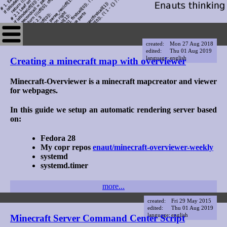
created:
Mon 27 Aug 2018
edited:
Thu 01 Aug 2019
language:
english
Creating a minecraft map with overviewer
Minecraft-Overviewer is a minecraft mapcreator and viewer
for webpages.
In this guide we setup an automatic rendering server based
on:
Fedora 28
My copr repos
enaut/minecraft-overviewer-weekly
systemd
systemd.timer
more...
created:
Fri 29 May 2015
edited:
Thu 01 Aug 2019
language:
english
Minecraft Server Command Center Script