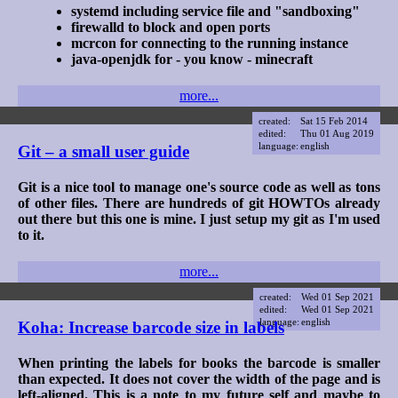
systemd including service file and "sandboxing"
firewalld to block and open ports
mcrcon for connecting to the running instance
java-openjdk for - you know - minecraft
more...
created:
Sat 15 Feb 2014
edited:
Thu 01 Aug 2019
language:
english
Git – a small user guide
Git is a nice tool to manage one's source code as well as tons
of other files. There are hundreds of git HOWTOs already
out there but this one is mine. I just setup my git as I'm used
to it.
more...
created:
Wed 01 Sep 2021
edited:
Wed 01 Sep 2021
language:
english
Koha: Increase barcode size in labels
When printing the labels for books the barcode is smaller
than expected. It does not cover the width of the page and is
left-aligned. This is a note to my future self and maybe to