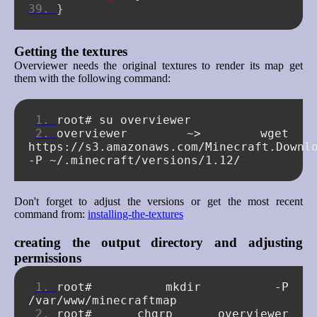
}
Getting the textures
Overviewer needs the original textures to render its map get
them with the following command:
root#
su
overviewer
~>
wget
https://s3.amazonaws.com/Minecraft.Downl
-P
Don't forget to adjust the versions or get the most recent
command from:
installing-the-textures
creating the output directory and adjusting
permissions
root#
mkdir
-P
root#
chgrp
overviewer