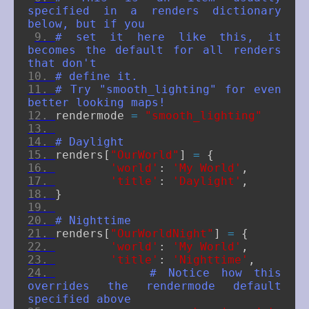
specified in a renders dictionary 
below, but if you
# set it here like this, it 
becomes the default for all renders 
that don't
# define it.
# Try "smooth_lighting" for even 
better looking maps!
rendermode
=
"smooth_lighting"
# Daylight
renders
[
"OurWorld"
]
=
{
'world'
:
'My World'
,
'title'
:
'Daylight'
,
}
# Nighttime
renders
[
"OurWorldNight"
]
=
{
'world'
:
'My World'
,
'title'
:
'Nighttime'
,
# Notice how this 
overrides the rendermode default 
specified above