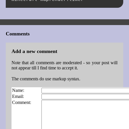
Comments
Add a new comment
Note that all comments are moderated - so your post will
not appear till I find time to accept it.
The comments do use markup syntax.
Name:
Email:
Comment: