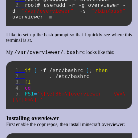
root#
useradd
-r
-g
overviewer
-
d
"/var/overviewer"
-s
"/bin/bash"
overviewer
I like to set up the bash prompt so that I quickly see where this
terminal is at.
/var/overviewer/.bashrc
My
looks like this:
if
[
-f
/etc/bashrc
]
;
then
.
fi
cd
PS1
=
'\[\e[36m\]overviewer \W>\
[\e[0m\] '
Installing overviewer
First enable the copr repos, then install minecraft-overviewer: