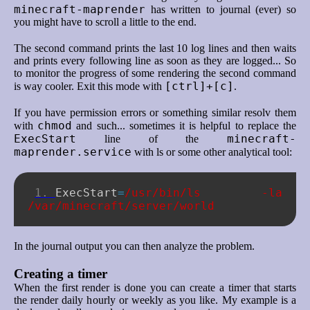
minecraft-maprender
has written to journal (ever) so
you might have to scroll a little to the end.
The second command prints the last 10 log lines and then waits
and prints every following line as soon as they are logged... So
to monitor the progress of some rendering the second command
[ctrl]+[c]
is way cooler. Exit this mode with
.
If you have permission errors or something similar resolv them
chmod
with
and such... sometimes it is helpful to replace the
ExecStart
minecraft-
line of the
maprender.service
with ls or some other analytical tool:
ExecStart
=
/usr/bin/ls -la 
/var/minecraft/server/world
In the journal output you can then analyze the problem.
Creating a timer
When the first render is done you can create a timer that starts
the render daily hourly or weekly as you like. My example is a