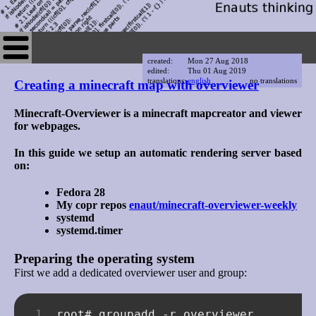
created:
Mon 27 Aug 2018
edited:
Thu 01 Aug 2019
translations:
english
no translations
Creating a minecraft map with overviewer
Minecraft-Overviewer is a minecraft mapcreator and viewer
for webpages.
In this guide we setup an automatic rendering server based
on:
Fedora 28
My copr repos
enaut/minecraft-overviewer-weekly
systemd
systemd.timer
Preparing the operating system
First we add a dedicated overviewer user and group:
root#
groupadd
-r