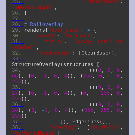
'rendermode'
:
'smooth_night'
,
}
# Railoverlay
renders
[
'over_rail'
]
=
{
'world'
:
'My World'
,
'title'
:
'Subway (rail on 
cobble)'
,
'rendermode'
:
[
ClearBase
(),
StructureOverlay
(
structures
=
[
(((
0
,
0
,
0
,
66
),
(
0
,
-
1
,
0
,
4
)),
(
255
,
0
,
0
,
255
)),
(((
0
,
0
,
0
,
27
),
(
0
,
-
1
,
0
,
4
)),
(
0
,
255
,
0
,
255
)),
(((
0
,
0
,
0
,
28
),
(
0
,
-
1
,
0
,
4
)),
(
255
,
255
,
0
,
255
))
]),
EdgeLines
()],
'overlay'
:
[
'OurWorld'
,
'OurWorldNight'
]