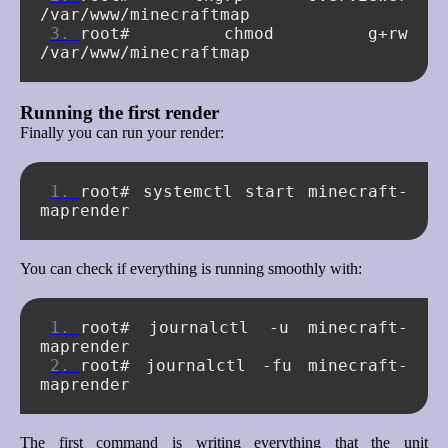
root#
chmod
g+rw
Running the first render
Finally you can run your render:
root#
systemctl
start
minecraft-
You can check if everything is running smoothly with:
root#
journalctl
-u
minecraft-
root#
journalctl
-fu
minecraft-
The first command is writing everything that the unit