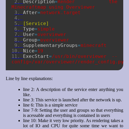
Description
=
Render the 
Minecraftmap using Overviewer
After
=
network.target
[Service]
Type
=
simple
User
=
overviewer
Group
=
overviewer
SupplementaryGroups
=
minecraft
Nice
=
19
ExecStart
=
/usr/bin/overviewer --
config=/var/overviewer/render_config.py
Line by line explanations:
line 2: A description of the service enter anything you
like.
line 3: This service is launched after the network is up.
line 6: This is a simple service
line 7-9: Setting the user and groups so that everything
is acessable and everything is contained in users
line 10: Make it very low priority. As rendering takes a
lot of IO and CPU for quite some time we want to