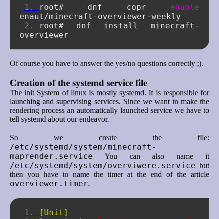
root#
dnf
copr
enable
root#
dnf
install
minecraft-
Of course you have to answer the yes/no questions correctly ;).
Creation of the systemd service file
The init System of linux is mostly systemd. It is responsible for
launching and supervising services. Since we want to make the
rendering process an automatically launched service we have to
tell systemd about our endeavor.
So we create the file:
/etc/systemd/system/minecraft-
maprender.service
You can also name it
/etc/systemd/system/overviwere.service
but
then you have to name the timer at the end of the article
overviewer.timer
.
[Unit]