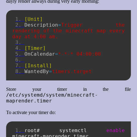
dayly render allways during very early morning:
[Unit]
Description
=
Trigger the 
rendering of the minecraft map every 
day at 4:00 am.
[Timer]
OnCalendar
=
*-*-* 04:00:00
[Install]
WantedBy
=
timers.target
Store your timer in the file
/etc/systemd/system/minecraft-
maprender.timer
To activate your timer do:
root#
systemctl
enable