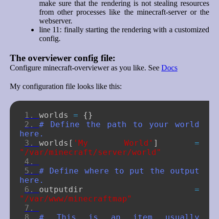
make sure that the rendering is not stealing resources
from other processes like the minecraft-server or the
webserver.
line 11: finally starting the rendering with a customized
config.
The overviewer config file:
Configure minecraft-overviewer as you like. See
Docs
My configuration file looks like this:
worlds
=
{}
# Define the path to your world 
here.
worlds
[
'My World'
]
=
"/var/minecraft/server/world"
# Define where to put the output 
here.
outputdir
=
"/var/www/minecraftmap"
# This is an item usually 